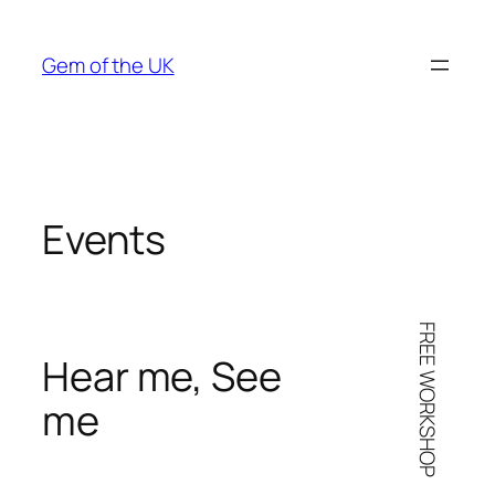
Skip
to
Gem of the UK
content
Events
FREE WORKSHOP
Hear me, See
me