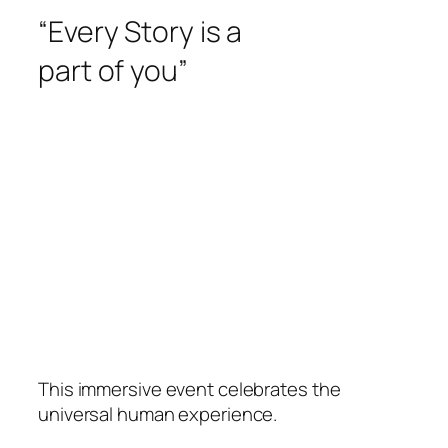
“Every Story is a
part of you”
This immersive event celebrates the
universal human experience.